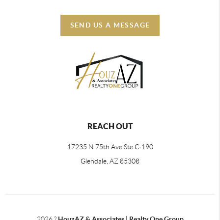
SEND US A MESSAGE
REACH OUT
17235 N 75th Ave Ste C-190
Glendale, AZ 85308
2026
?
HouzAZ & Associates | Realty One Group