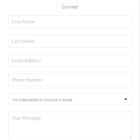
Connect