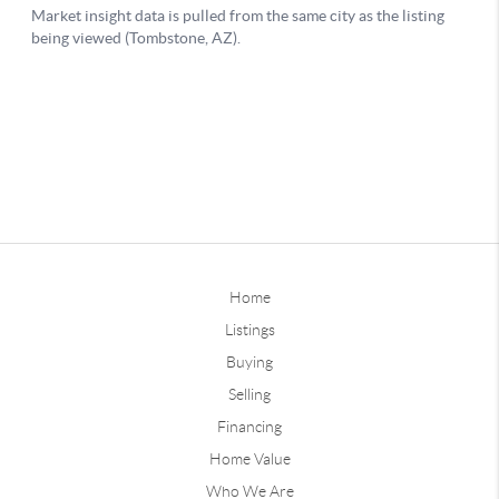
Home
Listings
Buying
Selling
Financing
Home Value
Who We Are