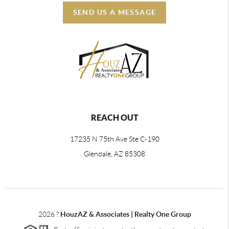
SEND US A MESSAGE
REACH OUT
17235 N 75th Ave Ste C-190
Glendale, AZ 85308
2026
?
HouzAZ & Associates | Realty One Group