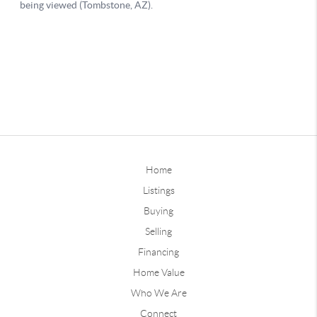
Home
Listings
Buying
Selling
Financing
Home Value
Who We Are
Connect