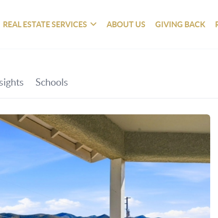
REAL ESTATE SERVICES
ABOUT US
GIVING BACK