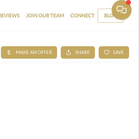
REVIEWS
JOIN OUR TEAM
CONNECT
BLOG