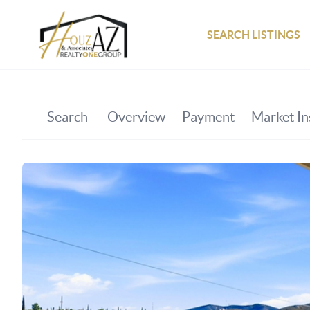
SEARCH LISTINGS