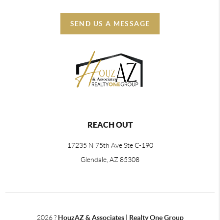
SEND US A MESSAGE
REACH OUT
17235 N 75th Ave Ste C-190
Glendale, AZ 85308
2026
?
HouzAZ & Associates | Realty One Group