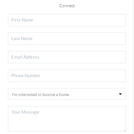
Connect