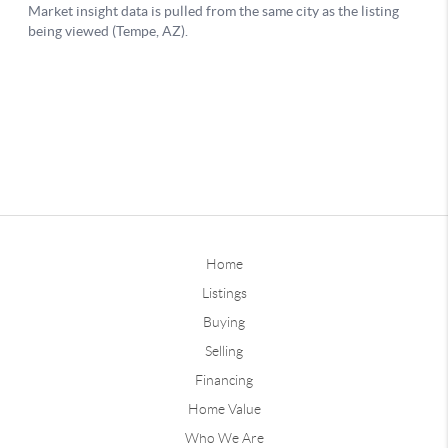
Home
Listings
Buying
Selling
Financing
Home Value
Who We Are