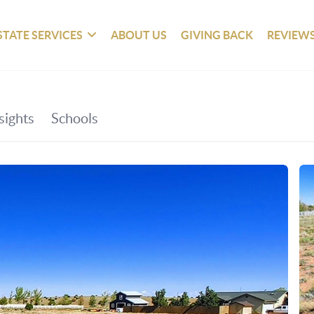
STATE SERVICES
ABOUT US
GIVING BACK
REVIEW