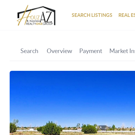
SEARCH LISTINGS
REAL E