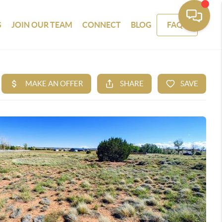
S
JOIN OUR TEAM
CONNECT
BLOG
FAQS