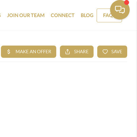
S
JOIN OUR TEAM
CONNECT
BLOG
FAQS