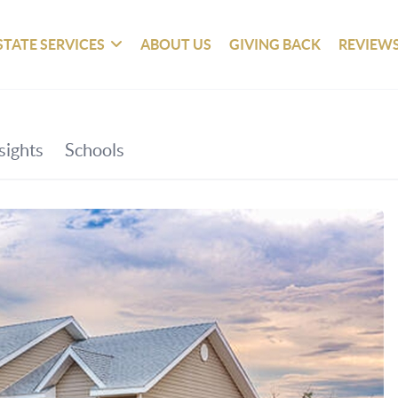
STATE SERVICES
ABOUT US
GIVING BACK
REVIEW