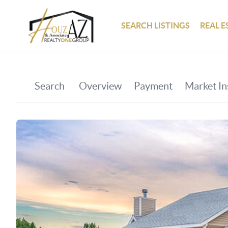
SEARCH LISTINGS
REAL E