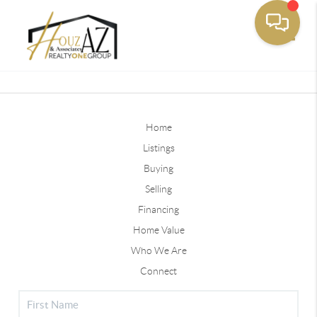
Toggle
Home
Listings
Buying
Selling
Financing
Home Value
Who We Are
Connect