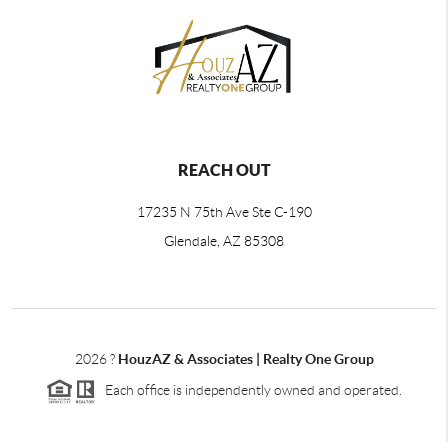
REACH OUT
17235 N 75th Ave Ste C-190
Glendale, AZ 85308
2026
?
HouzAZ & Associates | Realty One Group
Each office is independently owned and operated.