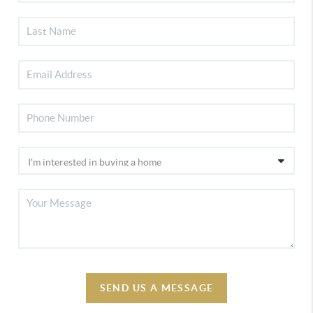
SEND US A MESSAGE