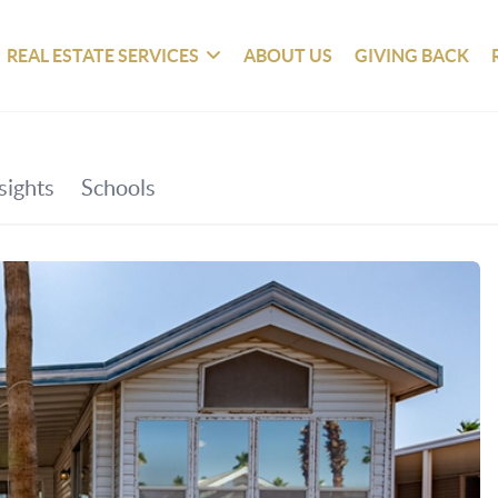
REAL ESTATE SERVICES
ABOUT US
GIVING BACK