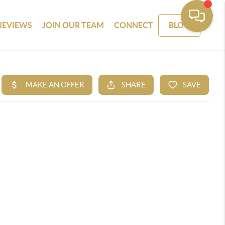
REVIEWS
JOIN OUR TEAM
CONNECT
BLOG