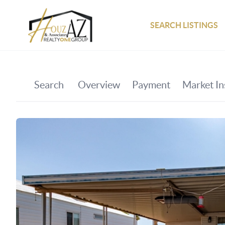
SEARCH LISTINGS