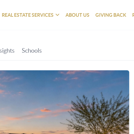
REAL ESTATE SERVICES
ABOUT US
GIVING BACK