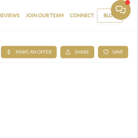
REVIEWS
JOIN OUR TEAM
CONNECT
BLOG