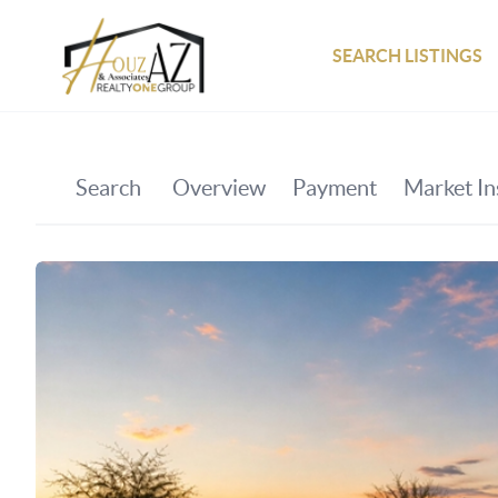
SEARCH LISTINGS