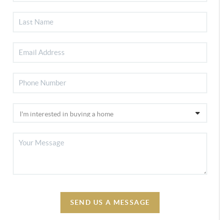
SEND US A MESSAGE