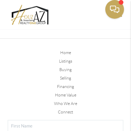
Toggle
Home
Listings
Buying
Selling
Financing
Home Value
Who We Are
Connect