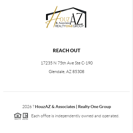
REACH OUT
17235 N 75th Ave Ste C-190
Glendale, AZ 85308
2026
?
HouzAZ & Associates | Realty One Group
Each office is independently owned and operated.