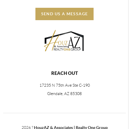
SEND US A MESSAGE
REACH OUT
17235 N 75th Ave Ste C-190
Glendale, AZ 85308
2026
?
HouzAZ & Associates | Realty One Group