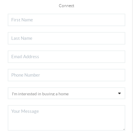
Connect