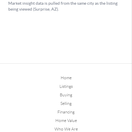
Home
Listings
Buying
Selling
Financing
Home Value
Who We Are