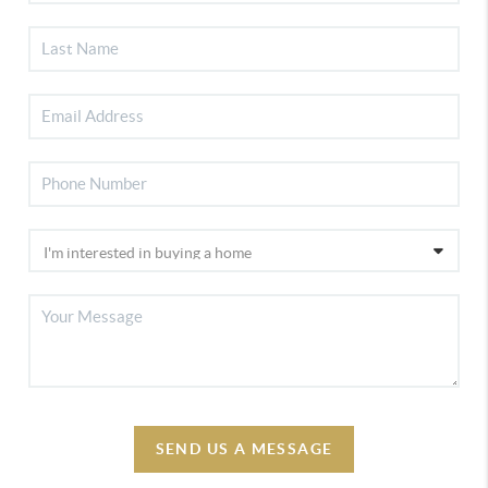
SEND US A MESSAGE