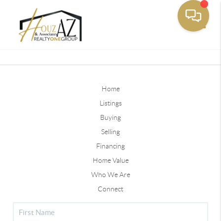
Toggle
Home
Listings
Buying
Selling
Financing
Home Value
Who We Are
Connect