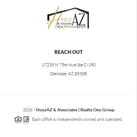
REACH OUT
17235 N 75th Ave Ste C-190
Glendale, AZ 85308
2026
?
HouzAZ & Associates | Realty One Group
Each office is independently owned and operated.