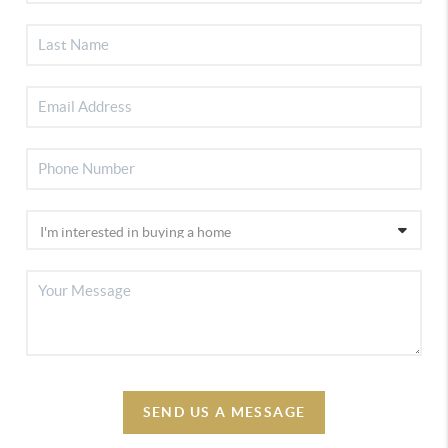
SEND US A MESSAGE