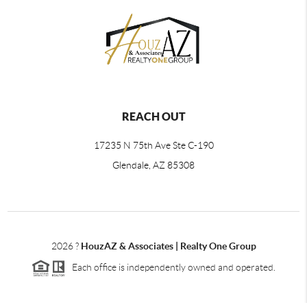
REACH OUT
17235 N 75th Ave Ste C-190
Glendale, AZ 85308
2026
?
HouzAZ & Associates | Realty One Group
Each office is independently owned and operated.