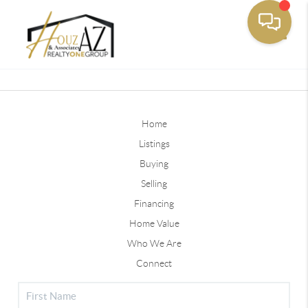
Toggle
Home
Listings
Buying
Selling
Financing
Home Value
Who We Are
Connect