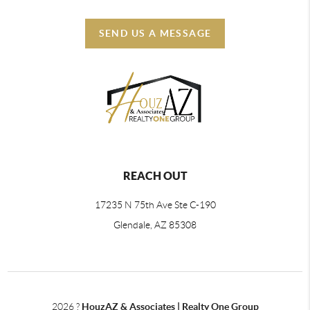
SEND US A MESSAGE
REACH OUT
17235 N 75th Ave Ste C-190
Glendale, AZ 85308
2026
?
HouzAZ & Associates | Realty One Group