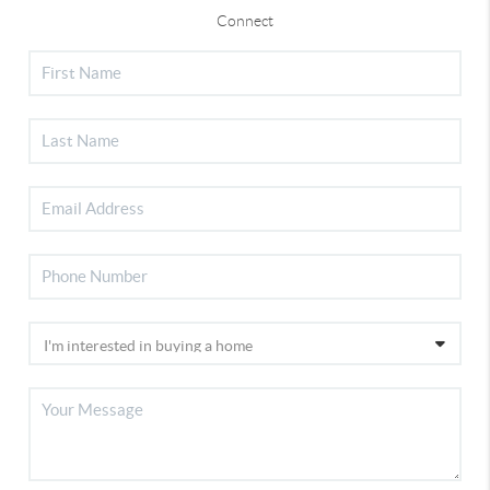
Connect