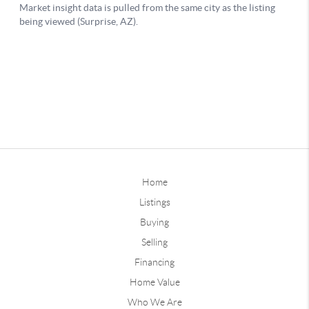
Home
Listings
Buying
Selling
Financing
Home Value
Who We Are