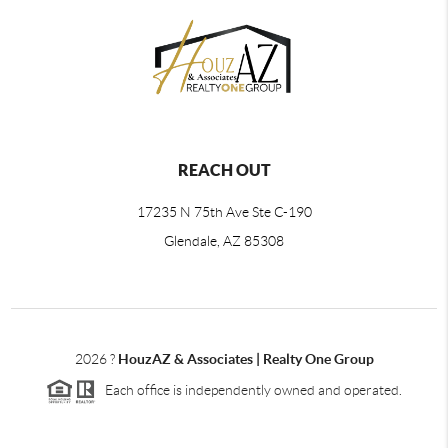
REACH OUT
17235 N 75th Ave Ste C-190
Glendale, AZ 85308
2026
?
HouzAZ & Associates | Realty One Group
Each office is independently owned and operated.