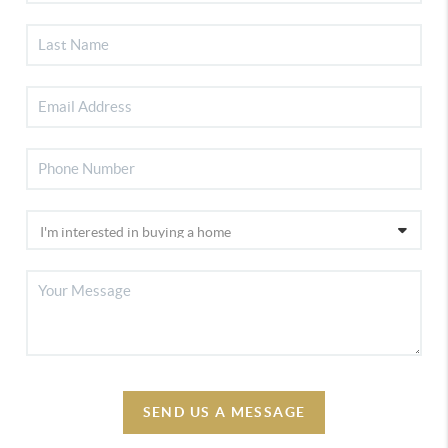
SEND US A MESSAGE