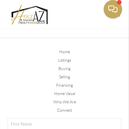
Toggle
Home
Listings
Buying
Selling
Financing
Home Value
Who We Are
Connect