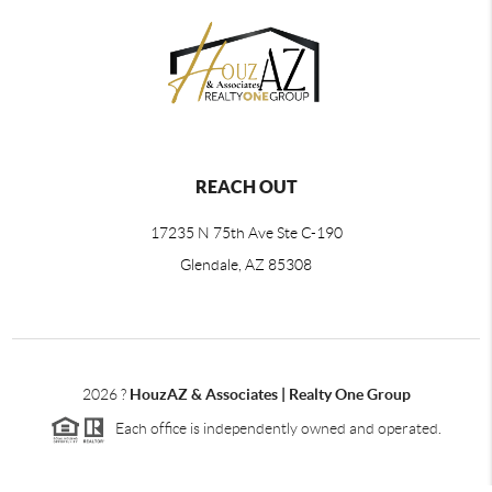
REACH OUT
17235 N 75th Ave Ste C-190
Glendale, AZ 85308
2026
?
HouzAZ & Associates | Realty One Group
Each office is independently owned and operated.