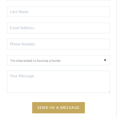
SEND US A MESSAGE