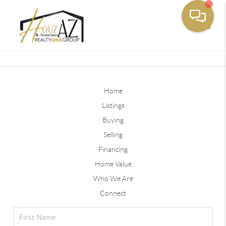
Toggle
Home
Listings
Buying
Selling
Financing
Home Value
Who We Are
Connect