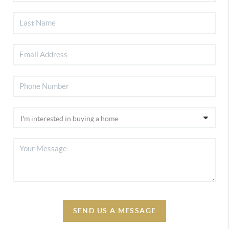
SEND US A MESSAGE