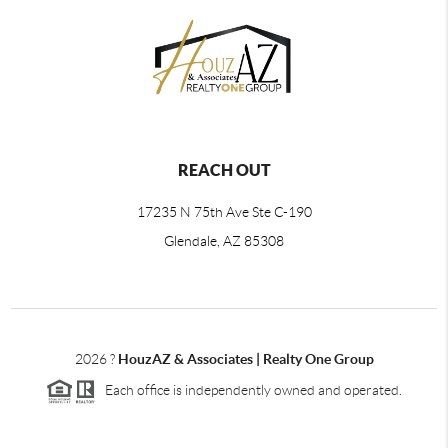
REACH OUT
17235 N 75th Ave Ste C-190
Glendale, AZ 85308
2026
?
HouzAZ & Associates | Realty One Group
Each office is independently owned and operated.