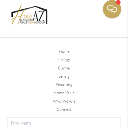
Toggle
Home
Listings
Buying
Selling
Financing
Home Value
Who We Are
Connect