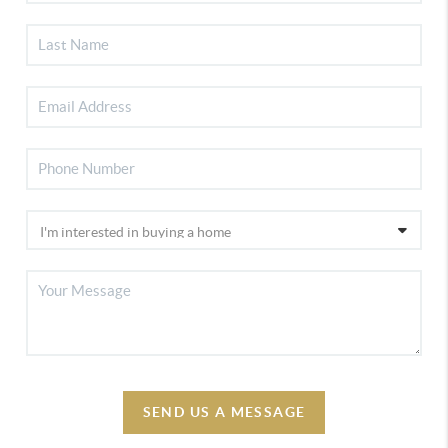
SEND US A MESSAGE