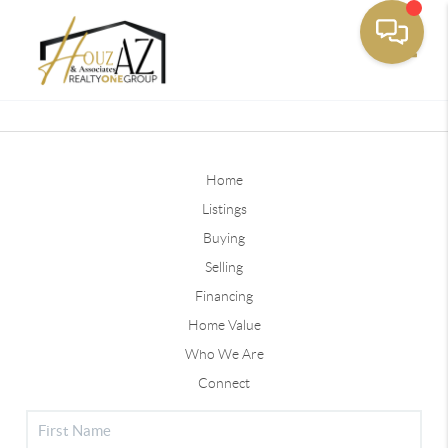
Toggle
Home
Listings
Buying
Selling
Financing
Home Value
Who We Are
Connect