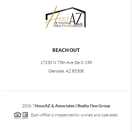
REACH OUT
17235 N 75th Ave Ste C-190
Glendale, AZ 85308
2026
?
HouzAZ & Associates | Realty One Group
Each office is independently owned and operated.