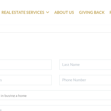
REAL ESTATE SERVICES
ABOUT US
GIVING BACK