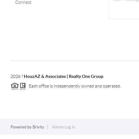
Connect
2026
?
HouzAZ & Associates | Realty One Group
Each office is independently owned and operated.
Powered by
Brivity
Admin Log In