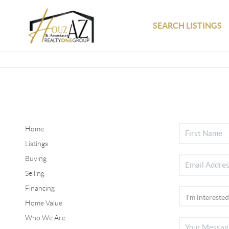
SEARCH LISTINGS
Home
Listings
Buying
Selling
Financing
Home Value
Who We Are