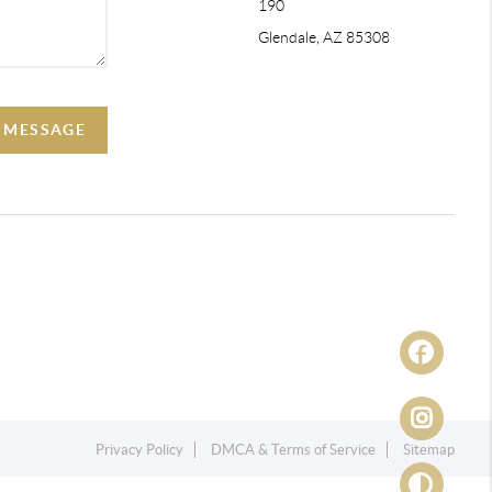
190
Glendale, AZ 85308
A MESSAGE
Privacy Policy
DMCA & Terms of Service
Sitemap