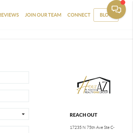
REVIEWS
JOIN OUR TEAM
CONNECT
BLOG
REACH OUT
17235 N 75th Ave Ste C-