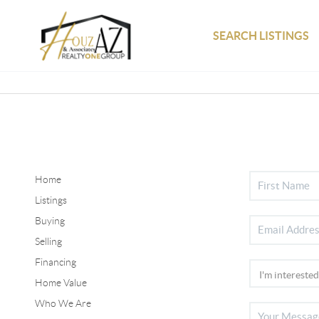
SEARCH LISTINGS
Home
Listings
Buying
Selling
Financing
Home Value
Who We Are