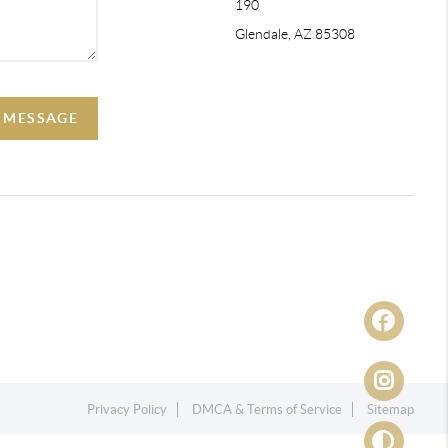
190
Glendale, AZ 85308
A MESSAGE
Privacy Policy
DMCA & Terms of Service
Sitemap