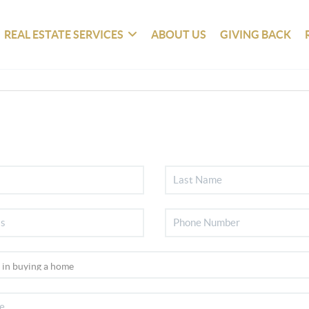
REAL ESTATE SERVICES
ABOUT US
GIVING BACK