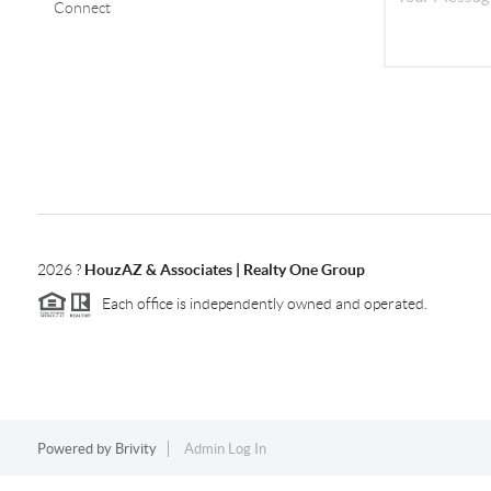
Connect
2026
?
HouzAZ & Associates | Realty One Group
Each office is independently owned and operated.
Powered by
Brivity
Admin Log In