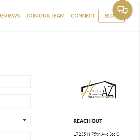
REVIEWS
JOIN OUR TEAM
CONNECT
BLOG
REACH OUT
17235 N 75th Ave Ste C-