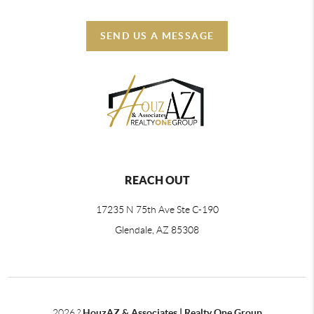
SEND US A MESSAGE
REACH OUT
17235 N 75th Ave Ste C-190
Glendale, AZ 85308
2026
?
HouzAZ & Associates | Realty One Group