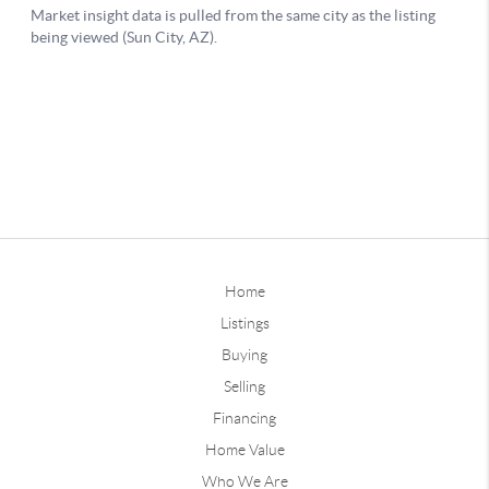
Home
Listings
Buying
Selling
Financing
Home Value
Who We Are