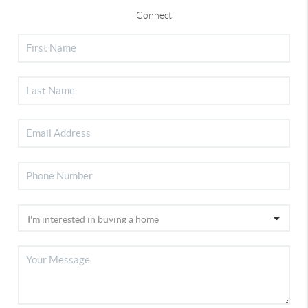
Connect