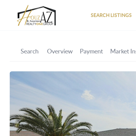
SEARCH LISTINGS