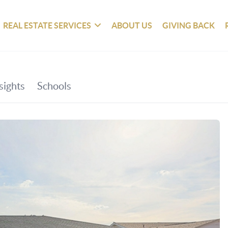
REAL ESTATE SERVICES
ABOUT US
GIVING BACK