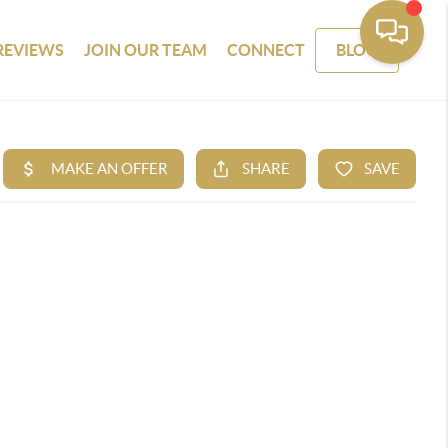
REVIEWS
JOIN OUR TEAM
CONNECT
BLOG