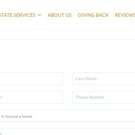
STATE SERVICES
ABOUT US
GIVING BACK
REVIEW