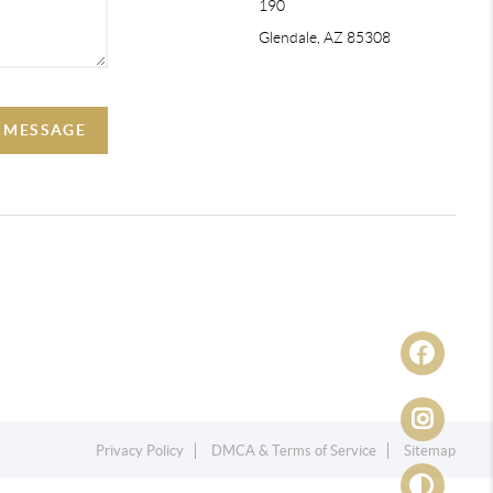
190
Glendale, AZ 85308
A MESSAGE
Privacy Policy
DMCA & Terms of Service
Sitemap