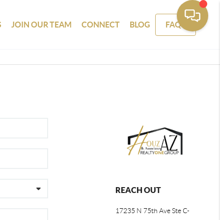
S
JOIN OUR TEAM
CONNECT
BLOG
FAQS
REACH OUT
17235 N 75th Ave Ste C-