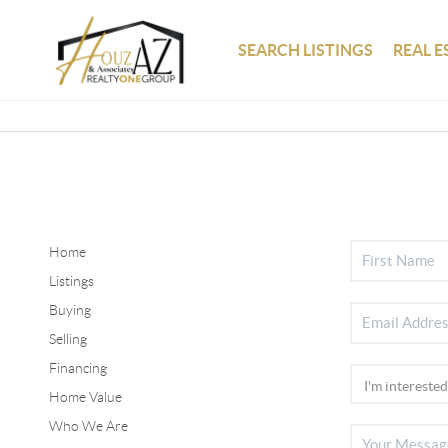
SEARCH LISTINGS
REAL E
Home
Listings
Buying
Selling
Financing
Home Value
Who We Are