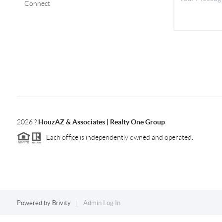
Connect
2026
?
HouzAZ & Associates | Realty One Group
Each office is independently owned and operated.
Powered by
Brivity
Admin Log In