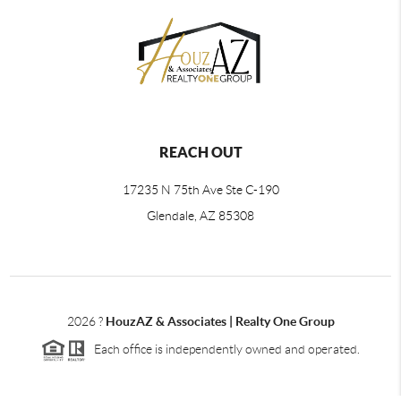
REACH OUT
17235 N 75th Ave Ste C-190
Glendale, AZ 85308
2026
?
HouzAZ & Associates | Realty One Group
Each office is independently owned and operated.