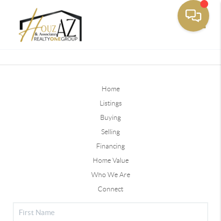
Toggle
Home
Listings
Buying
Selling
Financing
Home Value
Who We Are
Connect