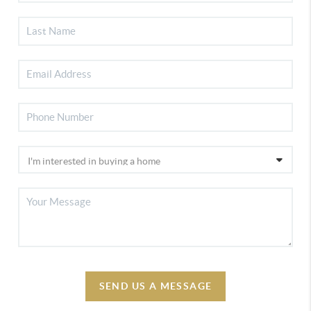
SEND US A MESSAGE