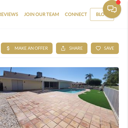
REVIEWS
JOIN OUR TEAM
CONNECT
BLOG