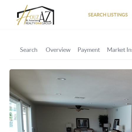
SEARCH LISTINGS