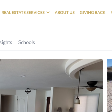
REAL ESTATE SERVICES
ABOUT US
GIVING BACK