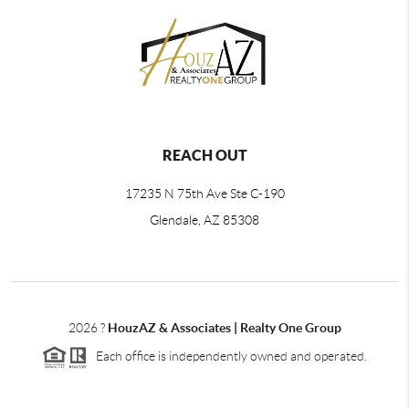
REACH OUT
17235 N 75th Ave Ste C-190
Glendale, AZ 85308
2026
?
HouzAZ & Associates | Realty One Group
Each office is independently owned and operated.