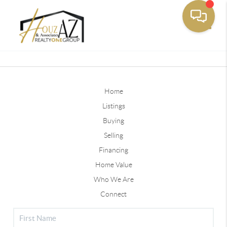
Toggle
Home
Listings
Buying
Selling
Financing
Home Value
Who We Are
Connect