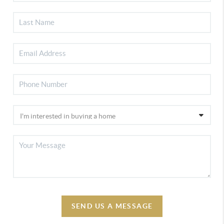
SEND US A MESSAGE