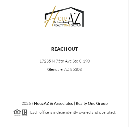
REACH OUT
17235 N 75th Ave Ste C-190
Glendale, AZ 85308
2026
?
HouzAZ & Associates | Realty One Group
Each office is independently owned and operated.