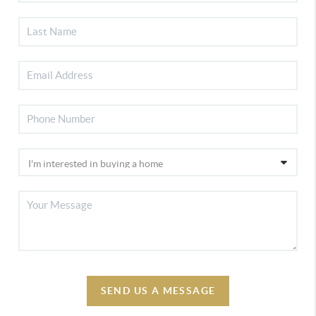
SEND US A MESSAGE