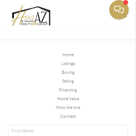
Toggle
Home
Listings
Buying
Selling
Financing
Home Value
Who We Are
Connect