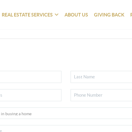
REAL ESTATE SERVICES
ABOUT US
GIVING BACK