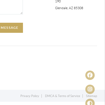
190
Glendale, AZ 85308
A MESSAGE
Privacy Policy
DMCA & Terms of Service
Sitemap