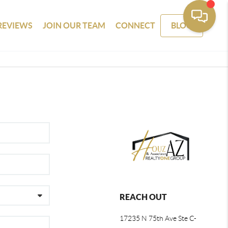
REVIEWS
JOIN OUR TEAM
CONNECT
BLOG
REACH OUT
17235 N 75th Ave Ste C-