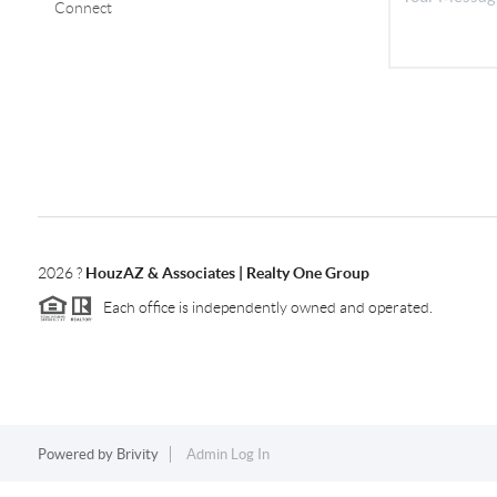
Connect
2026
?
HouzAZ & Associates | Realty One Group
Each office is independently owned and operated.
Powered by
Brivity
Admin Log In