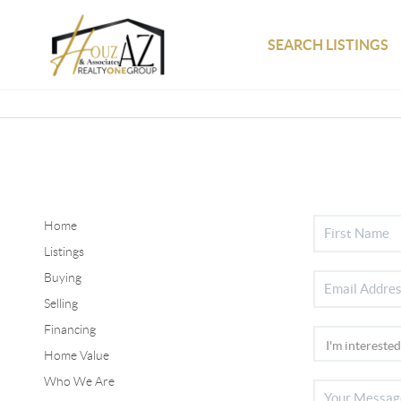
SEARCH LISTINGS
Home
Listings
Buying
Selling
Financing
Home Value
Who We Are