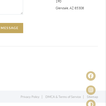
190
Glendale, AZ 85308
A MESSAGE
Privacy Policy
DMCA & Terms of Service
Sitemap