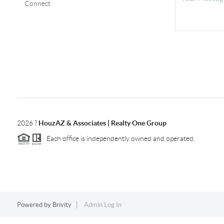
Connect
2026
?
HouzAZ & Associates | Realty One Group
Each office is independently owned and operated.
Powered by
Brivity
Admin Log In