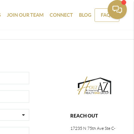
S
JOIN OUR TEAM
CONNECT
BLOG
FAQS
REACH OUT
17235 N 75th Ave Ste C-