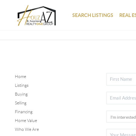
SEARCH LISTINGS
REAL E
Home
Listings
Buying
Selling
Financing
Home Value
Who We Are