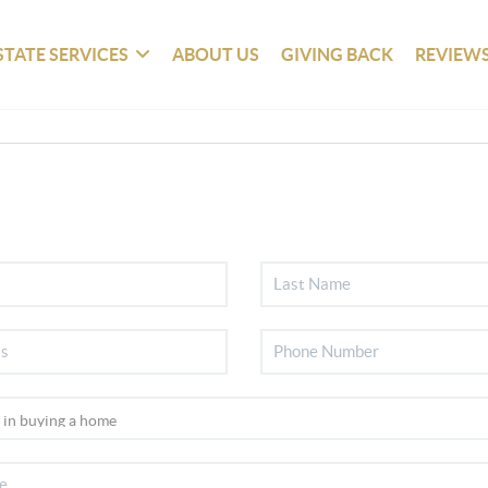
STATE SERVICES
ABOUT US
GIVING BACK
REVIEW