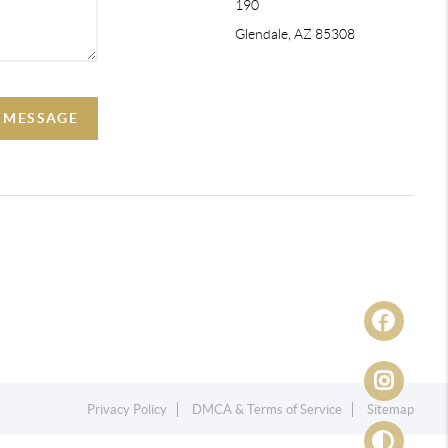
190
Glendale, AZ 85308
A MESSAGE
Privacy Policy
DMCA & Terms of Service
Sitemap