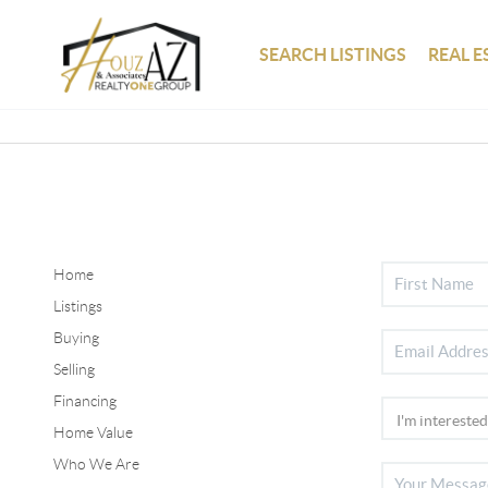
SEARCH LISTINGS
REAL E
Home
Listings
Buying
Selling
Financing
Home Value
Who We Are