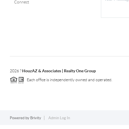
Connect
2026
?
HouzAZ & Associates | Realty One Group
Each office is independently owned and operated.
Powered by
Brivity
Admin Log In