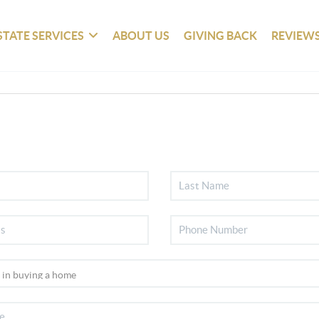
STATE SERVICES
ABOUT US
GIVING BACK
REVIEW