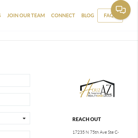
S
JOIN OUR TEAM
CONNECT
BLOG
FAQS
REACH OUT
17235 N 75th Ave Ste C-