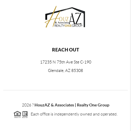
REACH OUT
17235 N 75th Ave Ste C-190
Glendale, AZ 85308
2026
?
HouzAZ & Associates | Realty One Group
Each office is independently owned and operated.