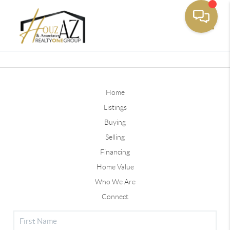
Toggle
Home
Listings
Buying
Selling
Financing
Home Value
Who We Are
Connect