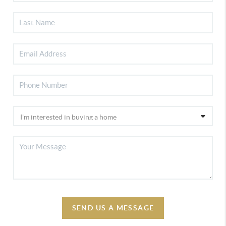
SEND US A MESSAGE