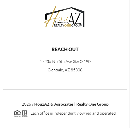
REACH OUT
17235 N 75th Ave Ste C-190
Glendale, AZ 85308
2026
?
HouzAZ & Associates | Realty One Group
Each office is independently owned and operated.