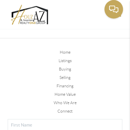
Toggle
Home
Listings
Buying
Selling
Financing
Home Value
Who We Are
Connect