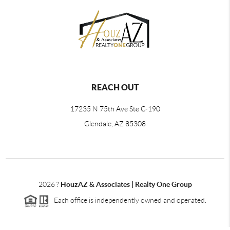
REACH OUT
17235 N 75th Ave Ste C-190
Glendale, AZ 85308
2026
?
HouzAZ & Associates | Realty One Group
Each office is independently owned and operated.