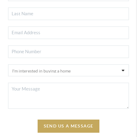
SEND US A MESSAGE