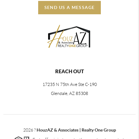
SEND US A MESSAGE
REACH OUT
17235 N 75th Ave Ste C-190
Glendale, AZ 85308
2026
?
HouzAZ & Associates | Realty One Group