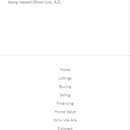
Home
Listings
Buying
Selling
Financing
Home Value
Who We Are
Connect