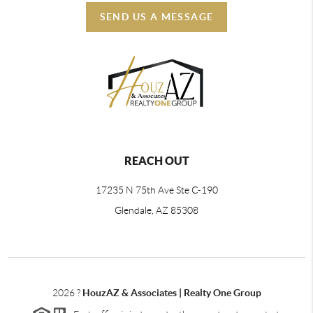
SEND US A MESSAGE
REACH OUT
17235 N 75th Ave Ste C-190
Glendale, AZ 85308
2026
?
HouzAZ & Associates | Realty One Group