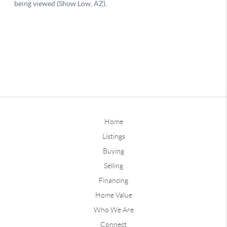
Home
Listings
Buying
Selling
Financing
Home Value
Who We Are
Connect