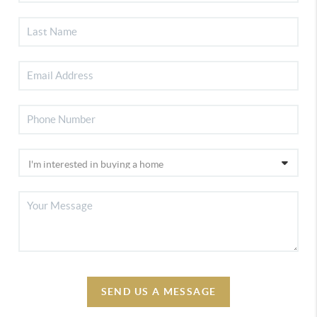
SEND US A MESSAGE