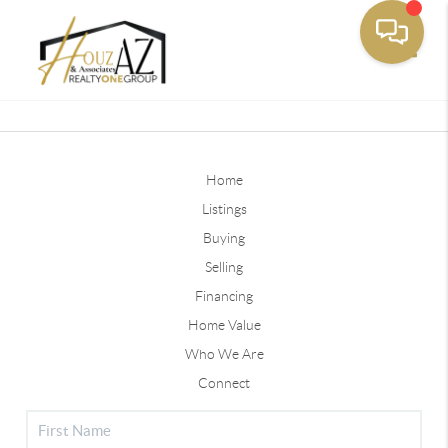
Toggle
Home
Listings
Buying
Selling
Financing
Home Value
Who We Are
Connect