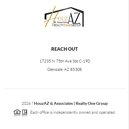
REACH OUT
17235 N 75th Ave Ste C-190
Glendale, AZ 85308
2026
?
HouzAZ & Associates | Realty One Group
Each office is independently owned and operated.