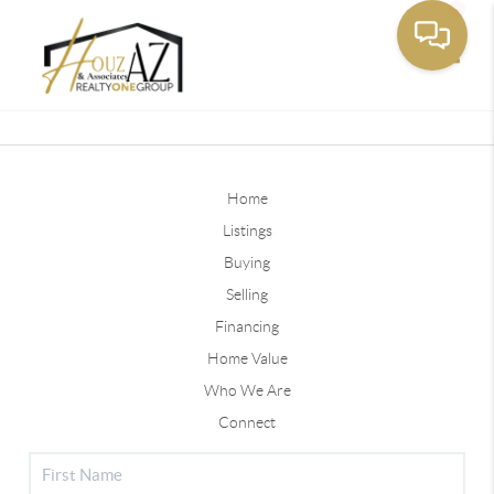
Toggle
Home
Listings
Buying
Selling
Financing
Home Value
Who We Are
Connect