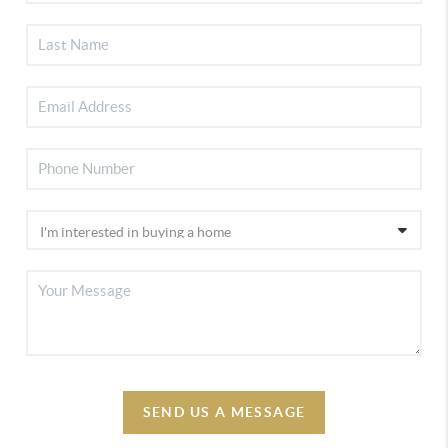
SEND US A MESSAGE