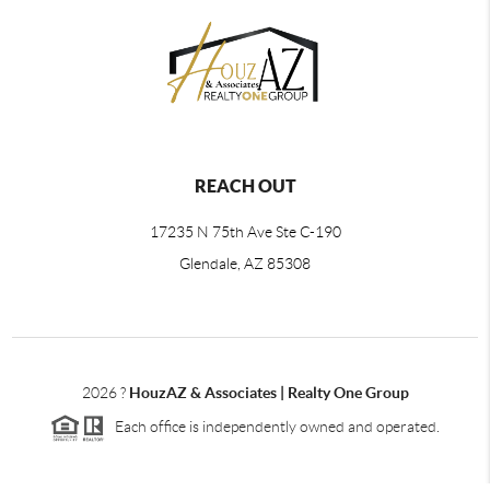
REACH OUT
17235 N 75th Ave Ste C-190
Glendale, AZ 85308
2026
?
HouzAZ & Associates | Realty One Group
Each office is independently owned and operated.