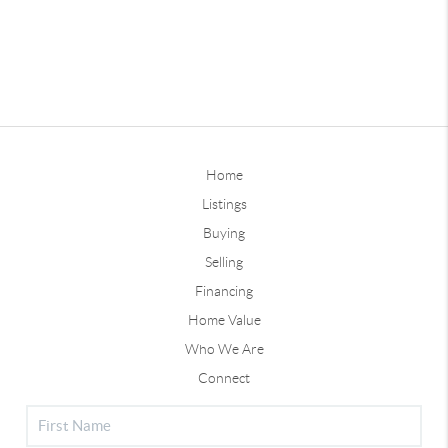
Home
Listings
Buying
Selling
Financing
Home Value
Who We Are
Connect