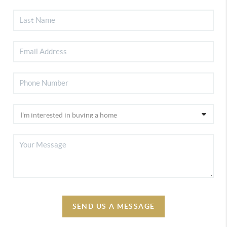
SEND US A MESSAGE