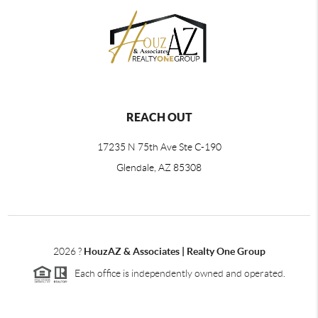
REACH OUT
17235 N 75th Ave Ste C-190
Glendale, AZ 85308
2026
?
HouzAZ & Associates | Realty One Group
Each office is independently owned and operated.