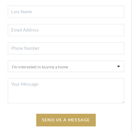
SEND US A MESSAGE