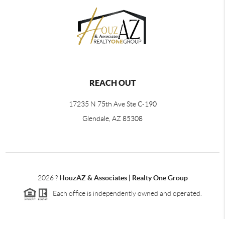
REACH OUT
17235 N 75th Ave Ste C-190
Glendale, AZ 85308
2026
?
HouzAZ & Associates | Realty One Group
Each office is independently owned and operated.