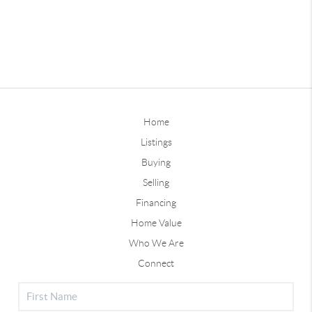
Home
Listings
Buying
Selling
Financing
Home Value
Who We Are
Connect