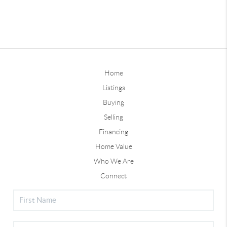
Home
Listings
Buying
Selling
Financing
Home Value
Who We Are
Connect