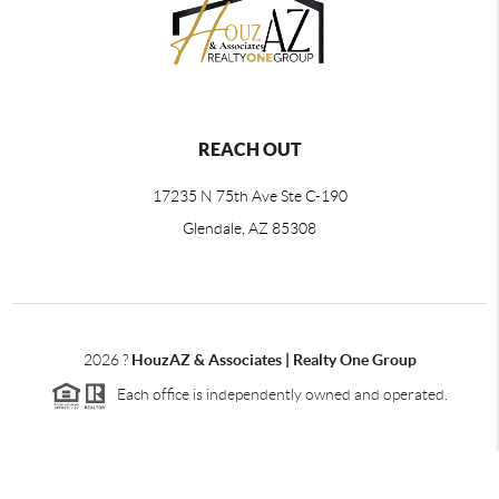
REACH OUT
17235 N 75th Ave Ste C-190
Glendale, AZ 85308
2026
?
HouzAZ & Associates | Realty One Group
Each office is independently owned and operated.