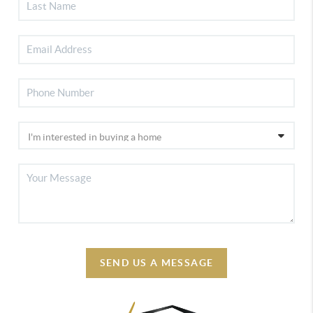
SEND US A MESSAGE