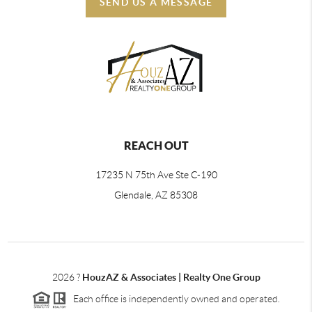
SEND US A MESSAGE
REACH OUT
17235 N 75th Ave Ste C-190
Glendale, AZ 85308
2026
?
HouzAZ & Associates | Realty One Group
Each office is independently owned and operated.