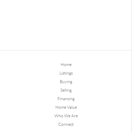
Home
Listings
Buying
Selling
Financing
Home Value
Who We Are
Connect