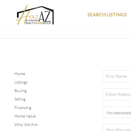
SEARCH LISTINGS
Home
Listings
Buying
Selling
Financing
Home Value
Who We Are