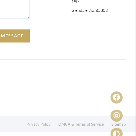
190
Glendale, AZ 85308
A MESSAGE
Privacy Policy
DMCA & Terms of Service
Sitemap