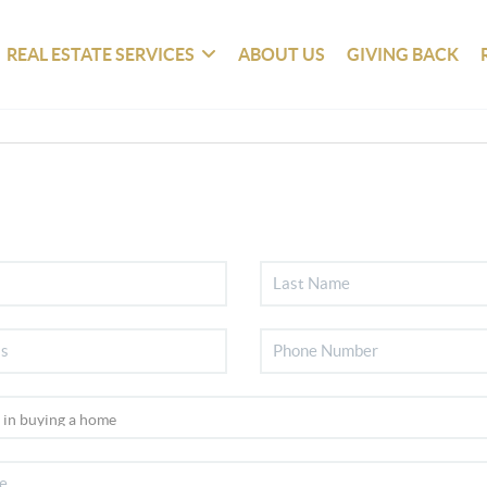
REAL ESTATE SERVICES
ABOUT US
GIVING BACK