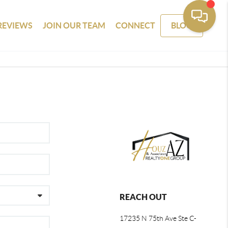
REVIEWS
JOIN OUR TEAM
CONNECT
BLOG
REACH OUT
17235 N 75th Ave Ste C-