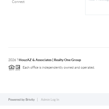
Connect
2026
?
HouzAZ & Associates | Realty One Group
Each office is independently owned and operated.
Powered by
Brivity
Admin Log In