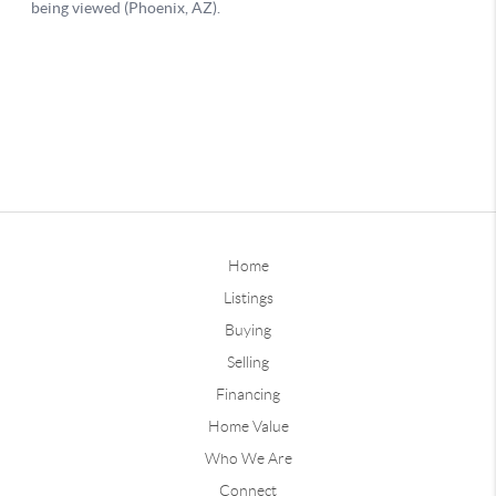
Home
Listings
Buying
Selling
Financing
Home Value
Who We Are
Connect