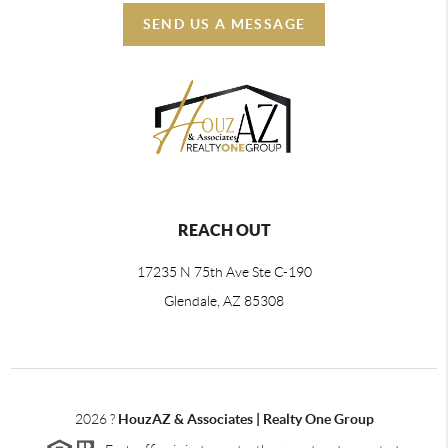
SEND US A MESSAGE
REACH OUT
17235 N 75th Ave Ste C-190
Glendale, AZ 85308
2026
?
HouzAZ & Associates | Realty One Group