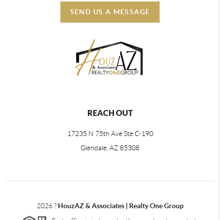
SEND US A MESSAGE
REACH OUT
17235 N 75th Ave Ste C-190
Glendale, AZ 85308
2026
?
HouzAZ & Associates | Realty One Group