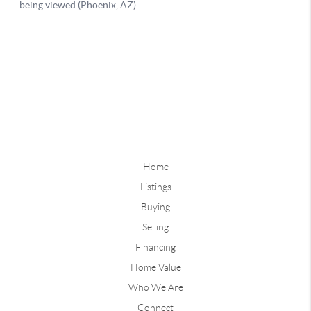
Home
Listings
Buying
Selling
Financing
Home Value
Who We Are
Connect