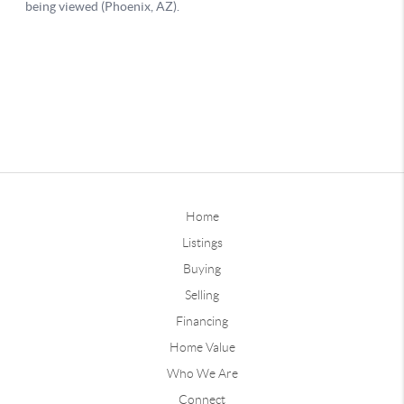
Home
Listings
Buying
Selling
Financing
Home Value
Who We Are
Connect