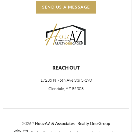
SEND US A MESSAGE
REACH OUT
17235 N 75th Ave Ste C-190
Glendale, AZ 85308
2026
?
HouzAZ & Associates | Realty One Group