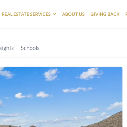
REAL ESTATE SERVICES
ABOUT US
GIVING BACK