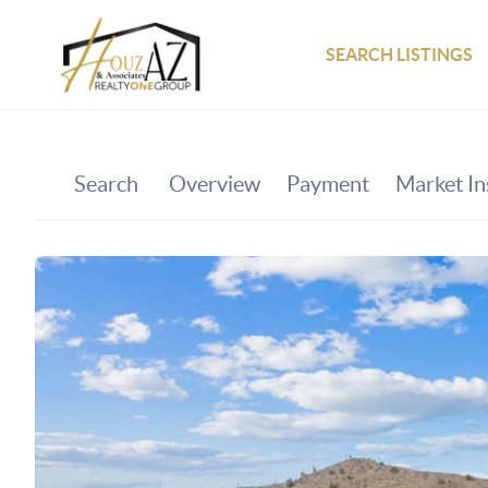
SEARCH LISTINGS