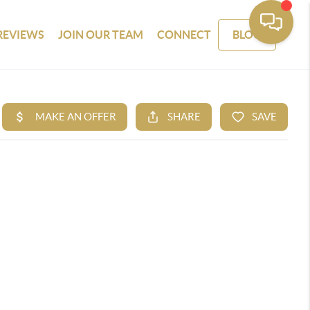
REVIEWS
JOIN OUR TEAM
CONNECT
BLOG