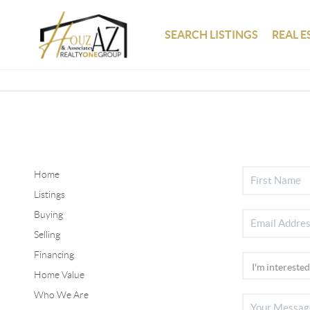
SEARCH LISTINGS
REAL E
Home
Listings
Buying
Selling
Financing
Home Value
Who We Are