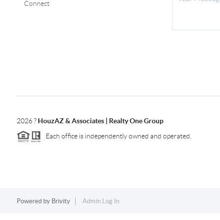
Connect
2026
?
HouzAZ & Associates | Realty One Group
Each office is independently owned and operated.
Powered by
Brivity
Admin Log In