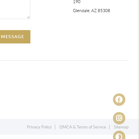
190
Glendale, AZ 85308
A MESSAGE
Privacy Policy
DMCA & Terms of Service
Sitemap