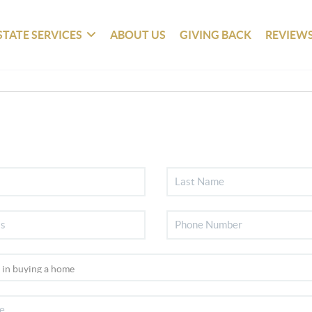
STATE SERVICES
ABOUT US
GIVING BACK
REVIEW