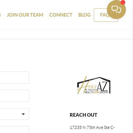
S
JOIN OUR TEAM
CONNECT
BLOG
FAQS
REACH OUT
17235 N 75th Ave Ste C-