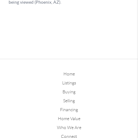
Home
Listings
Buying
Selling
Financing
Home Value
Who We Are
Connect