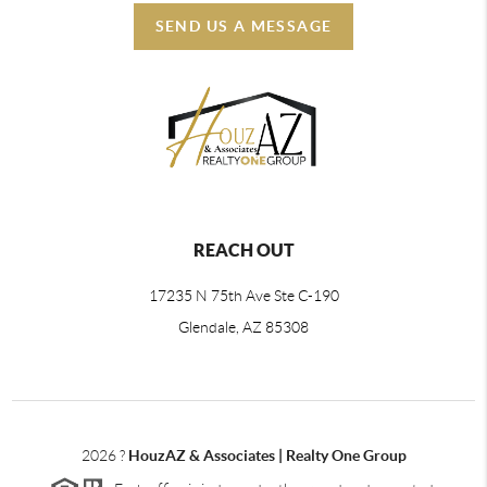
SEND US A MESSAGE
REACH OUT
17235 N 75th Ave Ste C-190
Glendale, AZ 85308
2026
?
HouzAZ & Associates | Realty One Group