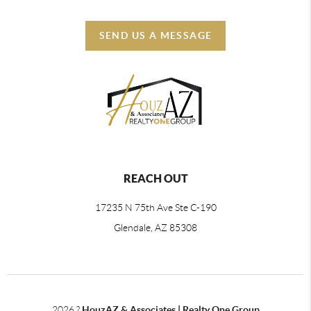
SEND US A MESSAGE
REACH OUT
17235 N 75th Ave Ste C-190
Glendale, AZ 85308
2026
?
HouzAZ & Associates | Realty One Group