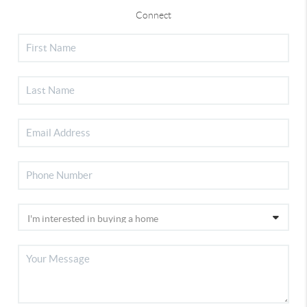
Connect