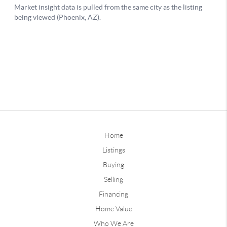
Home
Listings
Buying
Selling
Financing
Home Value
Who We Are