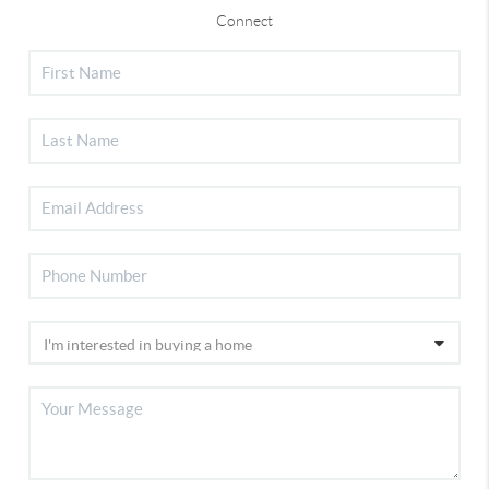
Connect