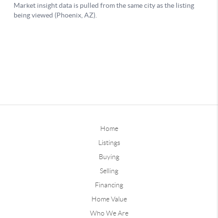
Home
Listings
Buying
Selling
Financing
Home Value
Who We Are