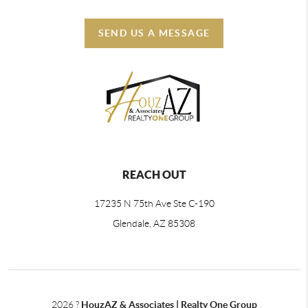
SEND US A MESSAGE
REACH OUT
17235 N 75th Ave Ste C-190
Glendale, AZ 85308
2026
?
HouzAZ & Associates | Realty One Group